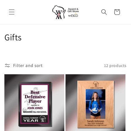
Skip to
content
Cart
C
Gifts
o
l
Filter and sort
12 products
l
e
c
t
i
o