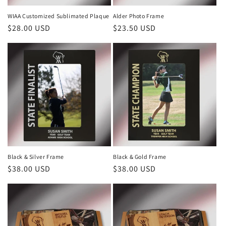
n
WIAA Customized Sublimated Plaque
Alder Photo Frame
Regular
$28.00 USD
Regular
$23.50 USD
:
price
price
Black & Silver Frame
Black & Gold Frame
Regular
$38.00 USD
Regular
$38.00 USD
price
price