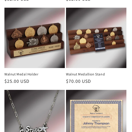
price
price
Walnut Medal Holder
Walnut Medallion Stand
Regular
$25.00 USD
Regular
$70.00 USD
price
price