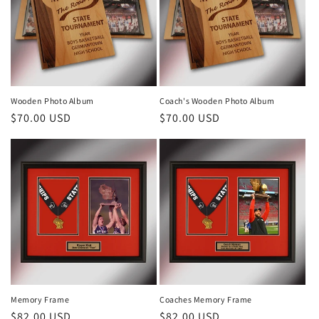
Wooden Photo Album
Coach's Wooden Photo Album
Regular
$70.00 USD
Regular
$70.00 USD
price
price
Memory Frame
Coaches Memory Frame
Regular
$82.00 USD
Regular
$82.00 USD