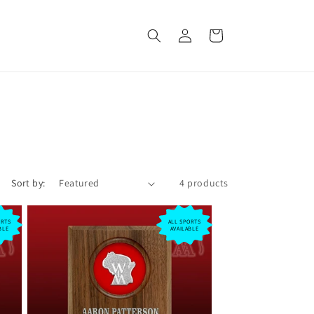
Log
Cart
in
Sort by:
4 products
ORTS
ALL SPORTS
BLE
AVAILABLE