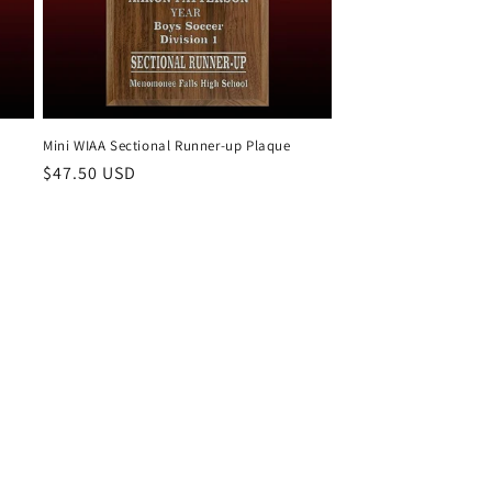
Mini WIAA Sectional Runner-up Plaque
Regular
$47.50 USD
price