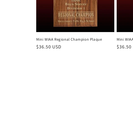
t
i
o
Mini WIAA Regional Champion Plaque
Mini WIAA
n
Regular
$36.50 USD
Regula
$36.50
price
price
: