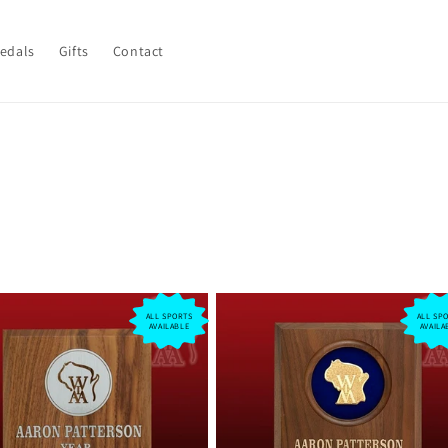
Medals
Gifts
Contact
ALL SPORTS
ALL SP
AVAILABLE
AVAILA