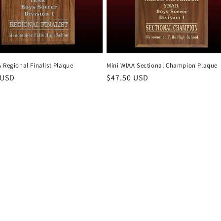
 Regional Finalist Plaque
Mini WIAA Sectional Champion Plaque
r
 USD
Regular
$47.50 USD
price