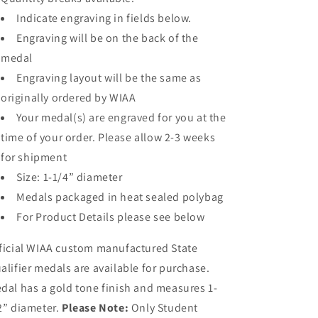
Indicate engraving in fields below.
Engraving will be on the back of the
medal
Engraving layout will be the same as
originally ordered by WIAA
Your medal(s) are engraved for you at the
time of your order. Please allow 2-3 weeks
for shipment
Size: 1-1/4” diameter
Medals packaged in heat sealed polybag
For Product Details please see below
ficial WIAA custom manufactured State
alifier medals are available for purchase.
dal has a gold tone finish and measures 1-
2” diameter.
Please Note:
Only Student