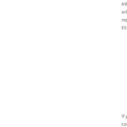
At
ac
re
El
If
co