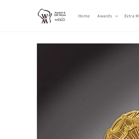
Skip to
content
Home
Awards
Extra 
Skip to
product
information