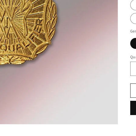
Ge
Qua