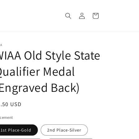
Log
Cart
in
AA
IAA Old Style State
ualifier Medal
Engraved Back)
egular
9.50 USD
ice
acement
1st Place-Gold
2nd Place-Silver