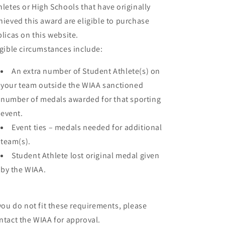
hletes or High Schools that have originally
hieved this award are eligible to purchase
plicas on this website.
igible circumstances include:
An extra number of Student Athlete(s) on
your team outside the WIAA sanctioned
number of medals awarded for that sporting
event.
Event ties – medals needed for additional
team(s).
Student Athlete lost original medal given
by the WIAA.
 you do not fit these requirements, please
ntact the WIAA for approval.