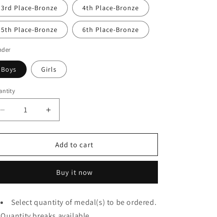
3rd Place-Bronze
4th Place-Bronze
5th Place-Bronze
6th Place-Bronze
nder
Boys
Girls
ntity
Decrease
Increase
quantity
quantity
for
for
WIAA
WIAA
Add to cart
Old
Old
Style
Style
Buy it now
State
State
Qualifier
Qualifier
Medal
Medal
Select quantity of medal(s) to be ordered.
(Engraved
(Engraved
Quantity breaks available.
Back)
Back)