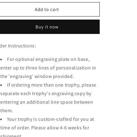
for
for
WIAA
WIAA
Add to cart
State
State
Champion
Champion
Buy it now
Mini
Mini
Trophy
Trophy
der Instructions:
For optional engraving plate on base,
enter up to three lines of personalization in
the 'engraving' window provided.
If ordering more than one trophy, please
separate each trophy's engraving copy by
entering an additional line space between
them.
Your trophy is custom-crafted for you at
time of order. Please allow 4-6 weeks for
shipment.