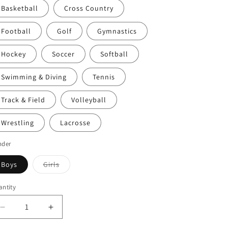
Basketball
Cross Country
Football
Golf
Gymnastics
Hockey
Soccer
Softball
Swimming & Diving
Tennis
Track & Field
Volleyball
Wrestling
Lacrosse
nder
Variant
Boys
Girls
sold
out
or
ntity
unavailable
Decrease
Increase
quantity
quantity