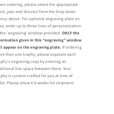
en ordering, please select the appropriate
ort, year and division from the drop down
nus above. For optional engraving plate on
se, enter up to three lines of personalization
 the 'engraving' window provided.
ONLY the
formation given in this “engraving” window
ll appear on the engraving plate.
If ordering
re than one trophy, please separate each
ophy's engraving copy by entering an
ditional line space between them. Your
ophy is custom-crafted for you at time of
der. Please allow 4-6 weeks for shipment.