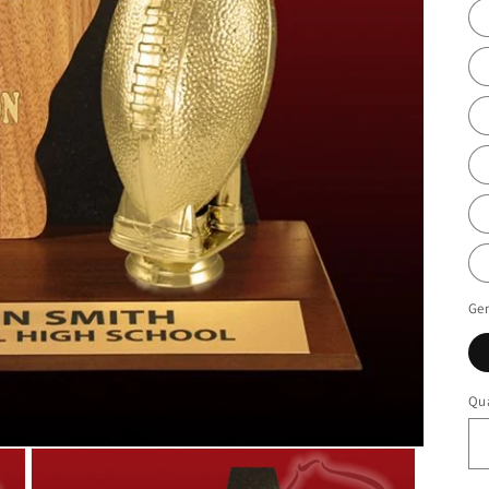
Ge
Qua