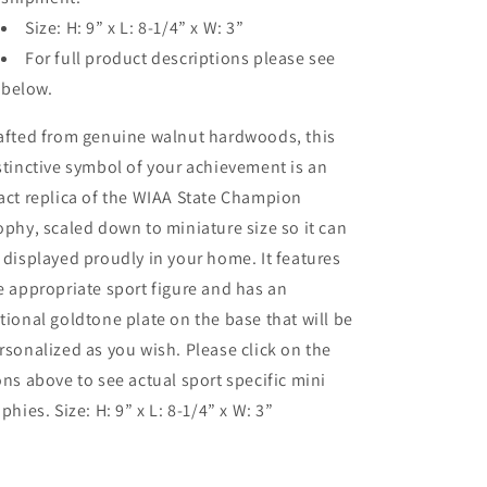
Size: H: 9” x L: 8-1/4” x W: 3”
For full product descriptions please see
below.
afted from genuine walnut hardwoods, this
stinctive symbol of your achievement is an
act replica of the WIAA State Champion
ophy, scaled down to miniature size so it can
 displayed proudly in your home. It features
e appropriate sport figure and has an
tional goldtone plate on the base that will be
rsonalized as you wish. Please click on the
ons above to see actual sport specific mini
ophies. Size: H: 9” x L: 8-1/4” x W: 3”