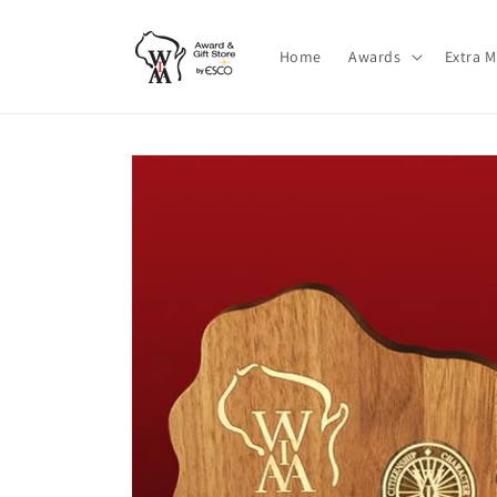
Skip to
content
Home
Awards
Extra 
Skip to
product
information