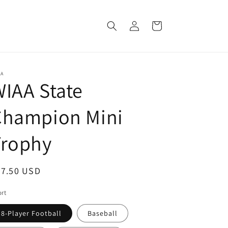
Log
Cart
in
AA
IAA State
Champion Mini
Trophy
egular
47.50 USD
ice
rt
8-Player Football
Baseball