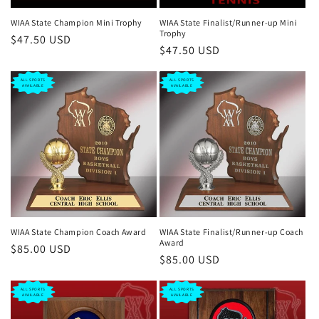
n
WIAA State Champion Mini Trophy
WIAA State Finalist/Runner-up Mini
Trophy
Regular
$47.50 USD
:
Regular
$47.50 USD
price
price
ALL SPORTS
ALL SPORTS
AVAILABLE
AVAILABLE
WIAA State Champion Coach Award
WIAA State Finalist/Runner-up Coach
Award
Regular
$85.00 USD
Regular
$85.00 USD
price
price
ALL SPORTS
ALL SPORTS
AVAILABLE
AVAILABLE