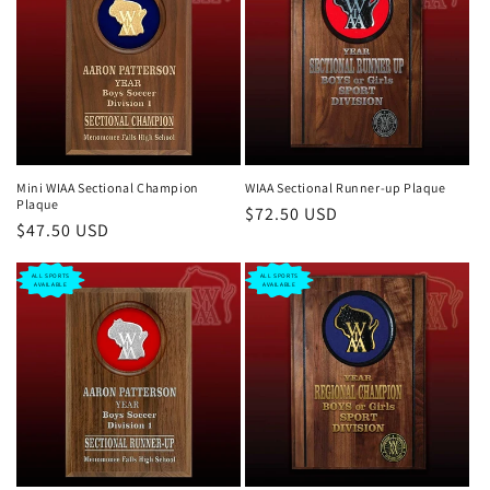
Mini WIAA Sectional Champion
WIAA Sectional Runner-up Plaque
Plaque
Regular
$72.50 USD
Regular
$47.50 USD
price
price
ALL SPORTS
ALL SPORTS
AVAILABLE
AVAILABLE